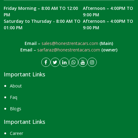
Friday Morning – 8:00 AM TO 12:00
Afternoon – 4:00PM TO
PM
9:00 PM
Saturday to Thursday - 8:00 AM TO
Afternoon – 4:00PM TO
01:00 PM
9:00 PM
Email –
sales@honestrentacars.com
(Main)
Email –
sarfaraz@honestrentacars.com
(owner)
Important Links
About
Faq
Blogs
Important Links
Career