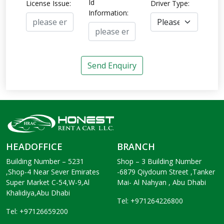
Id
License Issue:
Driver Type:
Information:
Send Enquiry
HEADOFFICE
BRANCH
Building Number – 5231
Shop – 3 Building Number
,Shop-4 Near Sever Emirates
-6879 Qiydoum Street ,Tanker
Super Market C-54,W-9,Al
Mai- Al Nahyan , Abu Dhabi
Khalidiya,Abu Dhabi
Tel: +971264226800
Tel: +97126659200