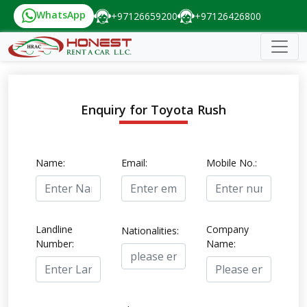
WhatsApp
+97126659200
+97126426800
Enquiry for Toyota Rush
Name:
Email:
Mobile No.:
Landline
Company
Nationalities:
Number:
Name: