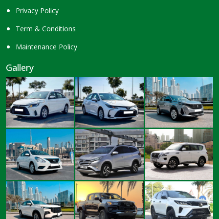
Privacy Policy
Term & Conditions
Maintenance Policy
Gallery