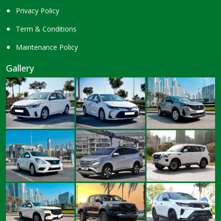
Privacy Policy
Term & Conditions
Maintenance Policy
Gallery