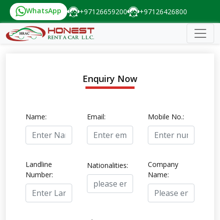
WhatsApp
+97126659200
+97126426800
Enquiry Now
Name:
Email:
Mobile No.:
Landline
Company
Nationalities:
Number:
Name: