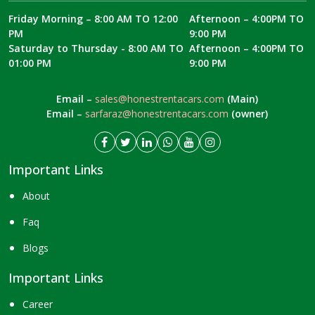
Friday Morning – 8:00 AM TO 12:00
Afternoon – 4:00PM TO
PM
9:00 PM
Saturday to Thursday - 8:00 AM TO
Afternoon – 4:00PM TO
01:00 PM
9:00 PM
Email –
sales@honestrentacars.com
(Main)
Email –
sarfaraz@honestrentacars.com
(owner)
Important Links
About
Faq
Blogs
Important Links
Career