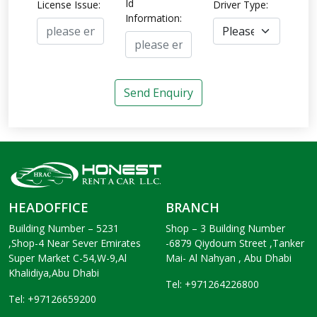
Id
License Issue:
Driver Type:
Information:
Send Enquiry
HEADOFFICE
BRANCH
Building Number – 5231
Shop – 3 Building Number
,Shop-4 Near Sever Emirates
-6879 Qiydoum Street ,Tanker
Super Market C-54,W-9,Al
Mai- Al Nahyan , Abu Dhabi
Khalidiya,Abu Dhabi
Tel: +971264226800
Tel: +97126659200