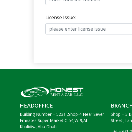
License Issue:
HEADOFFICE
BRANC
Building Number – 5231 ,Shop-4 Near Sever
Shop – 3 B
Emirates Super Market C-54,W-9,Al
Street ,Ta
Khalidiya,Abu Dhabi
Tel: +971