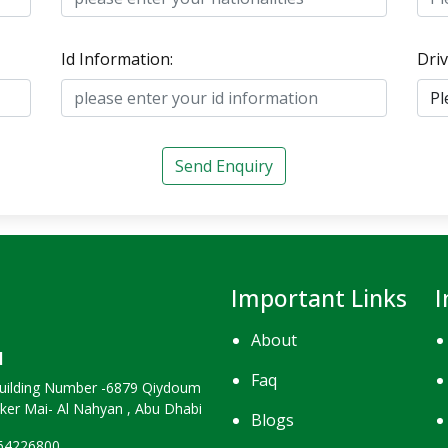
Id Information:
Driv
Send Enquiry
Important Links
I
About
H
Faq
uilding Number -6879 Qiydoum
nker Mai- Al Nahyan , Abu Dhabi
Blogs
264226800