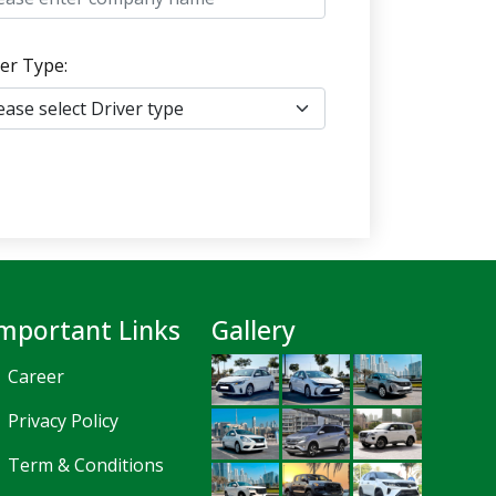
er Type:
mportant Links
Gallery
Career
Privacy Policy
Term & Conditions