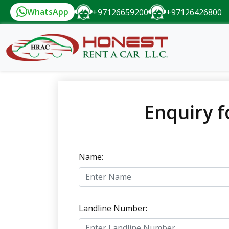
WhatsApp
+97126659200
+97126426800
Enquiry f
Name:
Landline Number: