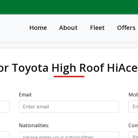
Home
About
Fleet
Offers
or Toyota High Roof HiAc
Email:
Mobi
Nationalities:
Com