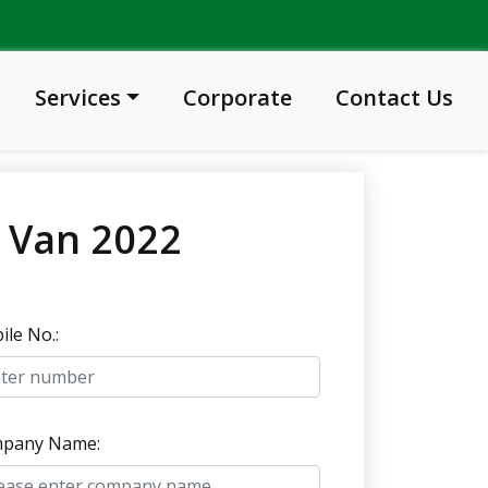
Services
Corporate
Contact Us
e Van 2022
le No.:
pany Name: