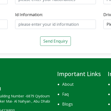
Id Information:
Driv
Send Enquiry
Important Links
I
About
H
Faq
uilding Number -6879 Qiydoum
nker Mai- Al Nahyan , Abu Dhabi
Blogs
264226800