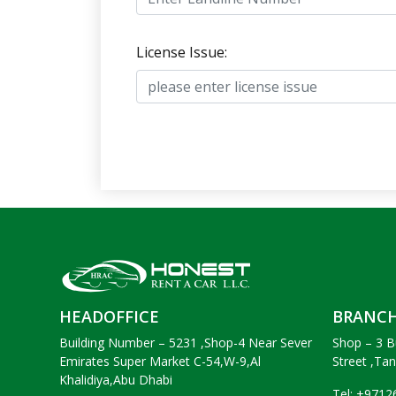
License Issue:
HEADOFFICE
BRANC
Building Number – 5231 ,Shop-4 Near Sever
Shop – 3 B
Emirates Super Market C-54,W-9,Al
Street ,Ta
Khalidiya,Abu Dhabi
Tel: +971