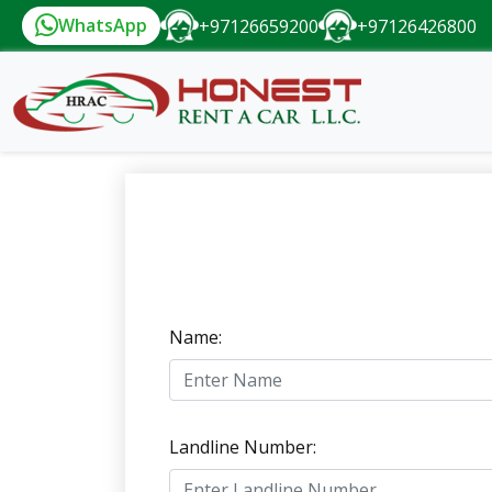
WhatsApp
+97126659200
+97126426800
Name:
Landline Number: