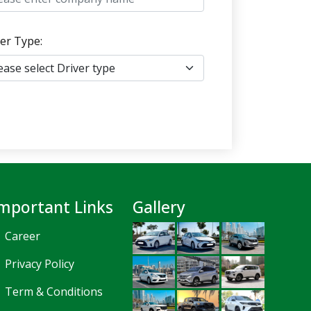
er Type:
mportant Links
Gallery
Career
Privacy Policy
Term & Conditions