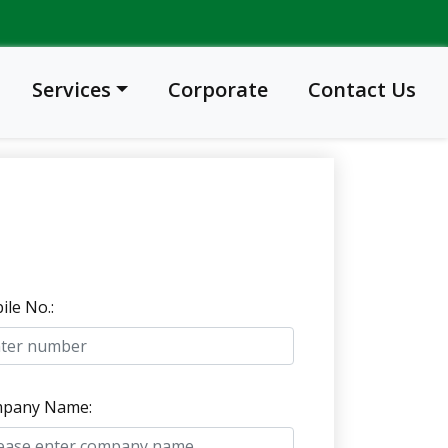
Services
Corporate
Contact Us
le No.:
pany Name: