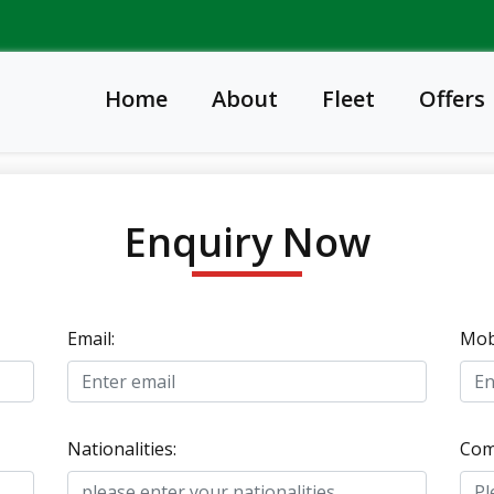
Home
About
Fleet
Offers
Enquiry Now
Email:
Mobi
Nationalities:
Com