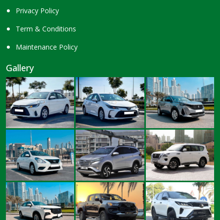
Privacy Policy
Term & Conditions
Maintenance Policy
Gallery