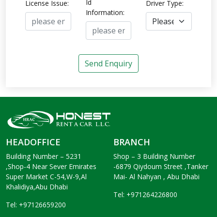
Id
License Issue:
Driver Type:
Information:
Send Enquiry
HEADOFFICE
BRANCH
Building Number – 5231
Shop – 3 Building Number
,Shop-4 Near Sever Emirates
-6879 Qiydoum Street ,Tanker
Super Market C-54,W-9,Al
Mai- Al Nahyan , Abu Dhabi
Khalidiya,Abu Dhabi
Tel: +971264226800
Tel: +97126659200