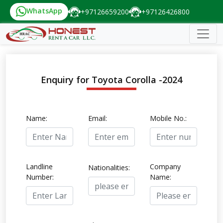
WhatsApp
+97126659200
+97126426800
Enquiry for Toyota Corolla -2024
Name:
Email:
Mobile No.:
Landline
Company
Nationalities:
Number:
Name: