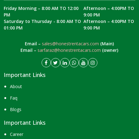
Friday Morning – 8:00 AM TO 12:00
Afternoon – 4:00PM TO
PM
9:00 PM
Saturday to Thursday - 8:00 AM TO
Afternoon – 4:00PM TO
01:00 PM
9:00 PM
Email –
sales@honestrentacars.com
(Main)
Email –
sarfaraz@honestrentacars.com
(owner)
Important Links
About
Faq
Blogs
Important Links
Career