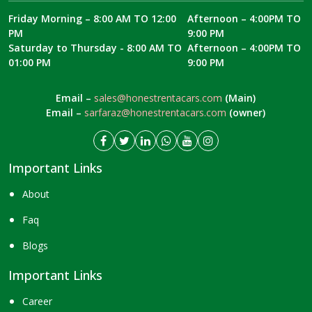
Friday Morning – 8:00 AM TO 12:00
Afternoon – 4:00PM TO
PM
9:00 PM
Saturday to Thursday - 8:00 AM TO
Afternoon – 4:00PM TO
01:00 PM
9:00 PM
Email –
sales@honestrentacars.com
(Main)
Email –
sarfaraz@honestrentacars.com
(owner)
Important Links
About
Faq
Blogs
Important Links
Career