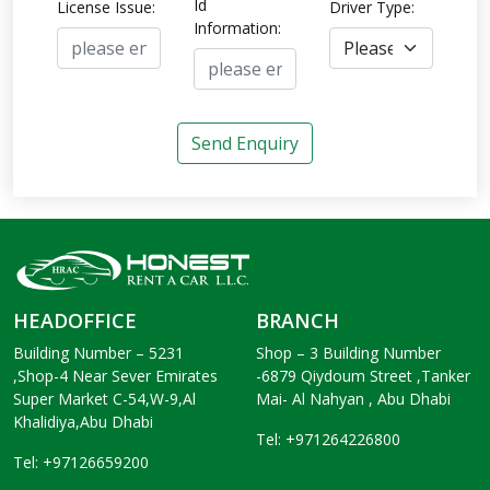
Id
License Issue:
Driver Type:
Information:
Send Enquiry
HEADOFFICE
BRANCH
Building Number – 5231
Shop – 3 Building Number
,Shop-4 Near Sever Emirates
-6879 Qiydoum Street ,Tanker
Super Market C-54,W-9,Al
Mai- Al Nahyan , Abu Dhabi
Khalidiya,Abu Dhabi
Tel: +971264226800
Tel: +97126659200