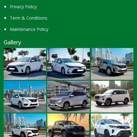
Privacy Policy
Term & Conditions
Maintenance Policy
Gallery