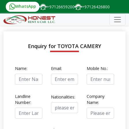
WhatsApp
+97126659200
+97126426800
Enquiry for TOYOTA CAMERY
Name:
Email:
Mobile No.:
Landline
Company
Nationalities:
Number:
Name: