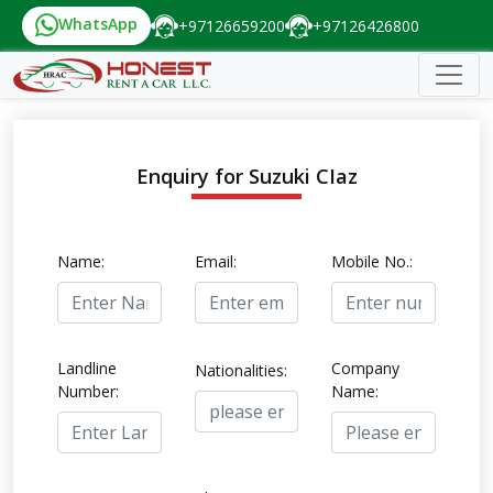
WhatsApp
+97126659200
+97126426800
Enquiry for Suzuki CIaz
Name:
Email:
Mobile No.:
Landline
Company
Nationalities:
Number:
Name: