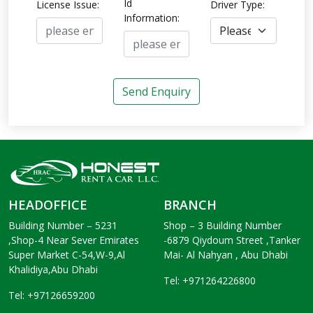
Id
License Issue:
Driver Type:
Information:
Send Enquiry
HEADOFFICE
BRANCH
Building Number – 5231
Shop – 3 Building Number
,Shop-4 Near Sever Emirates
-6879 Qiydoum Street ,Tanker
Super Market C-54,W-9,Al
Mai- Al Nahyan , Abu Dhabi
Khalidiya,Abu Dhabi
Tel: +971264226800
Tel: +97126659200