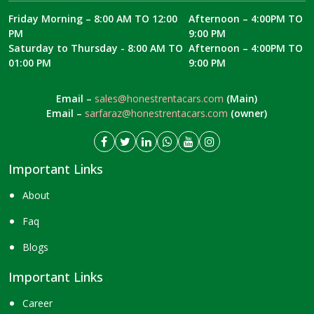
Friday Morning – 8:00 AM TO 12:00
Afternoon – 4:00PM TO
PM
9:00 PM
Saturday to Thursday - 8:00 AM TO
Afternoon – 4:00PM TO
01:00 PM
9:00 PM
Email –
sales@honestrentacars.com
(Main)
Email –
sarfaraz@honestrentacars.com
(owner)
Important Links
About
Faq
Blogs
Important Links
Career