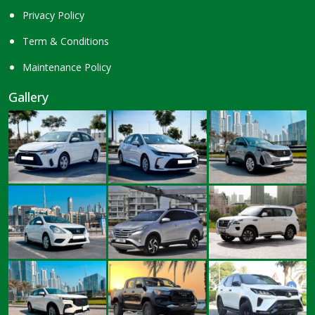
Privacy Policy
Term & Conditions
Maintenance Policy
Gallery