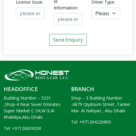
Id
License Issue:
Driver Type:
Information:
Send Enquiry
HEADOFFICE
BRANCH
Building Number – 5231
Shop – 3 Building Number
,Shop-4 Near Sever Emirates
-6879 Qiydoum Street ,Tanker
Super Market C-54,W-9,Al
Mai- Al Nahyan , Abu Dhabi
Khalidiya,Abu Dhabi
Tel: +971264226800
Tel: +97126659200