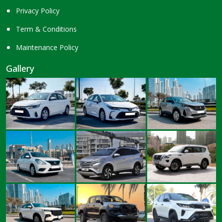
Privacy Policy
Term & Conditions
Maintenance Policy
Gallery