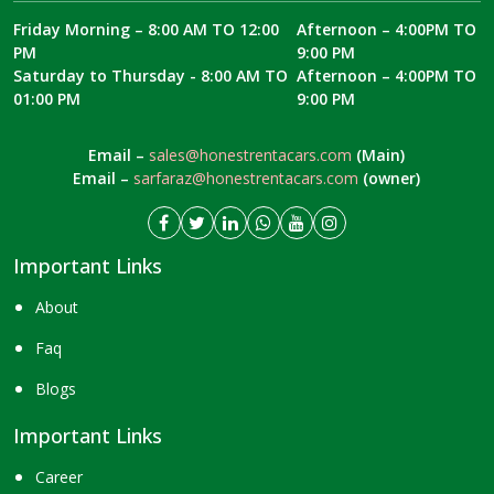
Friday Morning – 8:00 AM TO 12:00
Afternoon – 4:00PM TO
PM
9:00 PM
Saturday to Thursday - 8:00 AM TO
Afternoon – 4:00PM TO
01:00 PM
9:00 PM
Email –
sales@honestrentacars.com
(Main)
Email –
sarfaraz@honestrentacars.com
(owner)
Important Links
About
Faq
Blogs
Important Links
Career