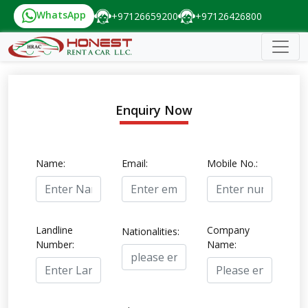
WhatsApp
+97126659200
+97126426800
Enquiry Now
Name:
Email:
Mobile No.:
Landline
Company
Nationalities:
Number:
Name: