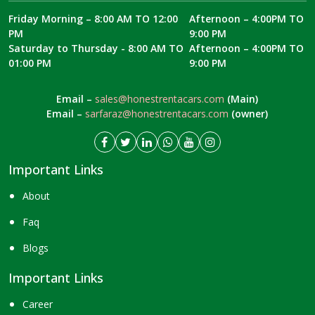
Friday Morning – 8:00 AM TO 12:00
Afternoon – 4:00PM TO
PM
9:00 PM
Saturday to Thursday - 8:00 AM TO
Afternoon – 4:00PM TO
01:00 PM
9:00 PM
Email –
sales@honestrentacars.com
(Main)
Email –
sarfaraz@honestrentacars.com
(owner)
Important Links
About
Faq
Blogs
Important Links
Career