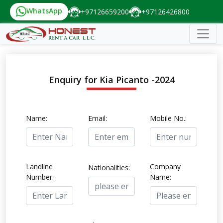
WhatsApp
+97126659200
+97126426800
Enquiry for Kia Picanto -2024
Name:
Email:
Mobile No.:
Landline
Company
Nationalities:
Number:
Name: