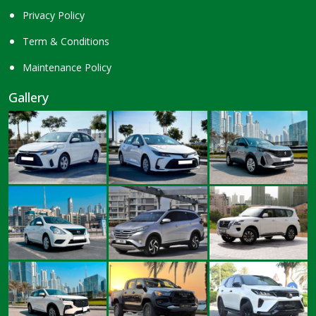
Privacy Policy
Term & Conditions
Maintenance Policy
Gallery