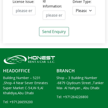
Id
License Issue:
Driver Type:
Information:
Send Enquiry
HEADOFFICE
BRANCH
Building Number – 5231
Shop – 3 Building Number
,Shop-4 Near Sever Emirates
-6879 Qiydoum Street ,Tanker
Super Market C-54,W-9,Al
Mai- Al Nahyan , Abu Dhabi
Khalidiya,Abu Dhabi
Tel: +971264226800
Tel: +97126659200