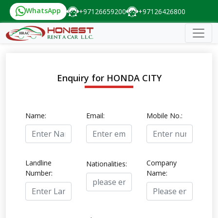
WhatsApp
+97126659200
+97126426800
Enquiry for HONDA CITY
Name:
Email:
Mobile No.:
Landline
Company
Nationalities:
Number:
Name: