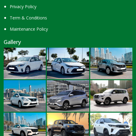
Privacy Policy
Term & Conditions
Maintenance Policy
Gallery