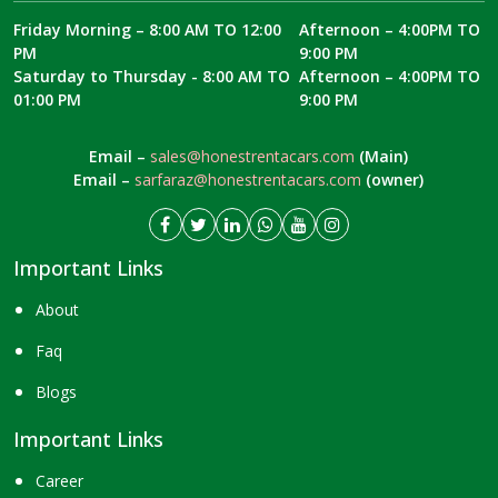
Friday Morning – 8:00 AM TO 12:00
Afternoon – 4:00PM TO
PM
9:00 PM
Saturday to Thursday - 8:00 AM TO
Afternoon – 4:00PM TO
01:00 PM
9:00 PM
Email –
sales@honestrentacars.com
(Main)
Email –
sarfaraz@honestrentacars.com
(owner)
Important Links
About
Faq
Blogs
Important Links
Career