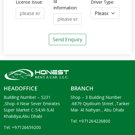
Id
License Issue:
Driver Type:
Information:
Send Enquiry
HEADOFFICE
BRANCH
Building Number – 5231
Shop – 3 Building Number
,Shop-4 Near Sever Emirates
-6879 Qiydoum Street ,Tanker
Super Market C-54,W-9,Al
Mai- Al Nahyan , Abu Dhabi
Khalidiya,Abu Dhabi
Tel: +971264226800
Tel: +97126659200