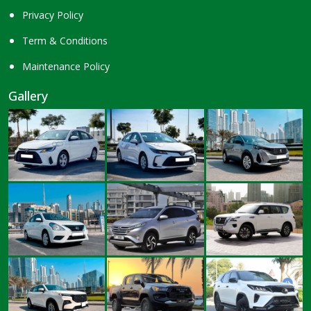
Privacy Policy
Term & Conditions
Maintenance Policy
Gallery