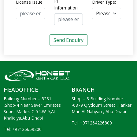
Id
License Issue:
Driver Type:
Information:
Send Enquiry
HEADOFFICE
BRANCH
Building Number – 5231
Shop – 3 Building Number
,Shop-4 Near Sever Emirates
-6879 Qiydoum Street ,Tanker
Super Market C-54,W-9,Al
Mai- Al Nahyan , Abu Dhabi
Khalidiya,Abu Dhabi
Tel: +971264226800
Tel: +97126659200