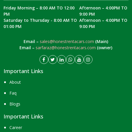
Friday Morning – 8:00 AM TO 12:00
Afternoon – 4:00PM TO
PM
9:00 PM
Saturday to Thursday - 8:00 AM TO
Afternoon – 4:00PM TO
01:00 PM
9:00 PM
Email –
sales@honestrentacars.com
(Main)
Email –
sarfaraz@honestrentacars.com
(owner)
Important Links
About
Faq
Blogs
Important Links
Career