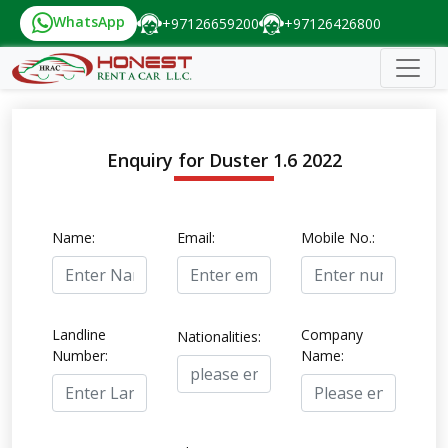
WhatsApp
+97126659200
+97126426800
Enquiry for Duster 1.6 2022
Name:
Email:
Mobile No.:
Landline
Company
Nationalities:
Number:
Name: