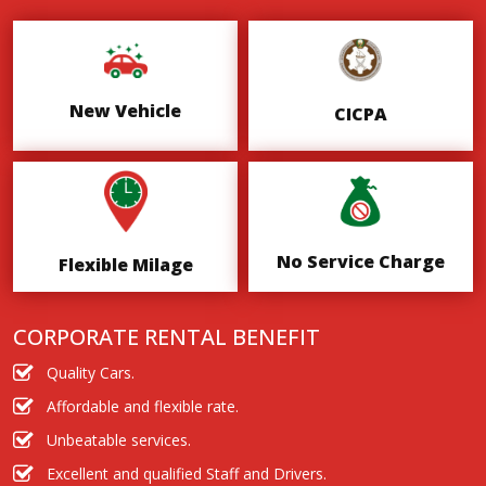
New Vehicle
CICPA
No Service Charge
Flexible Milage
CORPORATE RENTAL BENEFIT
Quality Cars.
Affordable and flexible rate.
Unbeatable services.
Excellent and qualified Staff and Drivers.