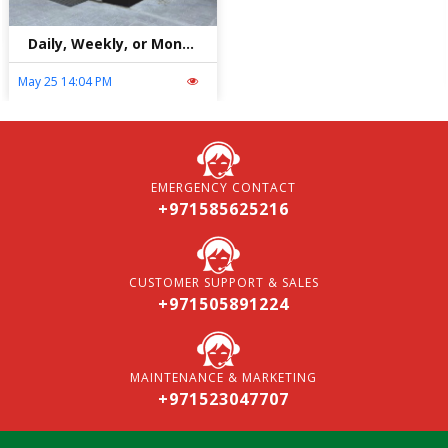
Daily, Weekly, or Monthly Car Rental in Abu Dhabi: Which is Best?
May 25 14:04 PM
EMERGENCY CONTACT
+971585625216
CUSTOMER SUPPORT & SALES
+971505891224
MAINTENANCE & MARKETING
+971523047707