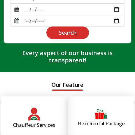
Search
Every aspect of our business is
transparent!
Our Feature
Flexi Rental Package
Chauffeur Services