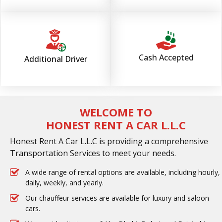
Cash Accepted
Additional Driver
WELCOME TO
HONEST RENT A CAR L.L.C
Honest Rent A Car L.L.C is providing a comprehensive
Transportation Services to meet your needs.
A wide range of rental options are available, including hourly,
daily, weekly, and yearly.
Our chauffeur services are available for luxury and saloon
cars.