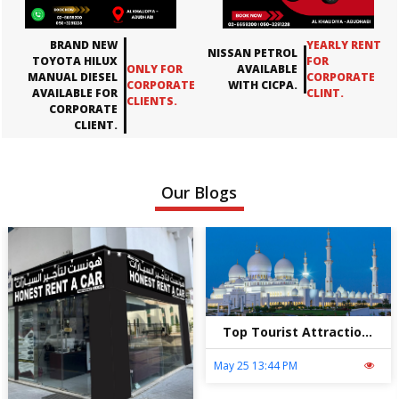
BRAND NEW
YEARLY RENT
NISSAN PETROL
TOYOTA HILUX
FOR
ONLY FOR
AVAILABLE
MANUAL DIESEL
CORPORATE
CORPORATE
WITH CICPA.
AVAILABLE FOR
CLINT.
CLIENTS.
CORPORATE
CLIENT.
Our Blogs
Top Tourist Attractions in Abu Dhabi – Explore the City with Honest Rent A Car
May 25 13:44 PM