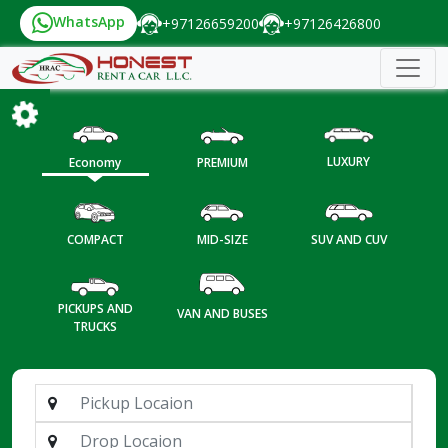
WhatsApp
+97126659200
+97126426800
LUXURY
Economy
PREMIUM
COMPACT
MID-SIZE
SUV AND CUV
PICKUPS AND
VAN AND BUSES
TRUCKS