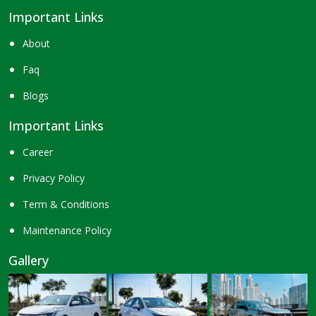
Important Links
About
Faq
Blogs
Important Links
Career
Privacy Policy
Term & Conditions
Maintenance Policy
Gallery