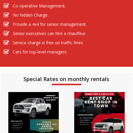
Co-operative Management.
No hidden Charge.
Provide a 4x4 for senior management.
Senior executives can hire a chauffeur.
Service charge is free on traffic fines.
Cars for top-level managers.
Special Rates on monthly rentals