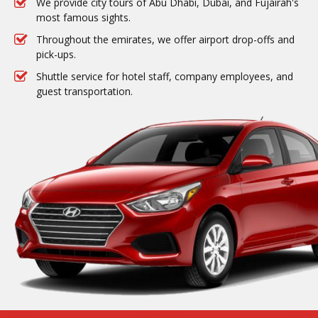
We provide city tours of Abu Dhabi, Dubai, and Fujairah's
most famous sights.
Throughout the emirates, we offer airport drop-offs and
pick-ups.
Shuttle service for hotel staff, company employees, and
guest transportation.