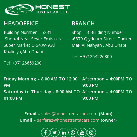
HEADOFFICE
BRANCH
Building Number – 5231
Shop – 3 Building Number
,Shop-4 Near Sever Emirates
-6879 Qiydoum Street ,Tanker
Super Market C-54,W-9,Al
Mai- Al Nahyan , Abu Dhabi
Khalidiya,Abu Dhabi
Tel: +971264226800
Tel: +97126659200
Friday Morning – 8:00 AM TO 12:00
Afternoon – 4:00PM TO
PM
9:00 PM
Saturday to Thursday - 8:00 AM TO
Afternoon – 4:00PM TO
01:00 PM
9:00 PM
Email –
sales@honestrentacars.com
(Main)
Email –
sarfaraz@honestrentacars.com
(owner)